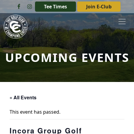
Skip to primary navigation
Skip to main content
Tee Times
Join E-Club
The Golf Club at Champions Circle
UPCOMING EVENTS
« All Events
This event has passed.
Incora Group Golf