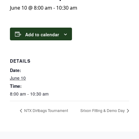
June 10 @ 8:00 am
-
10:30 am
Add to calendar
DETAILS
Date:
June 10
Time:
8:00 am - 10:30 am
NTX Dirtbags Tournament
Srixon Fitting & Demo Day
Page Footer