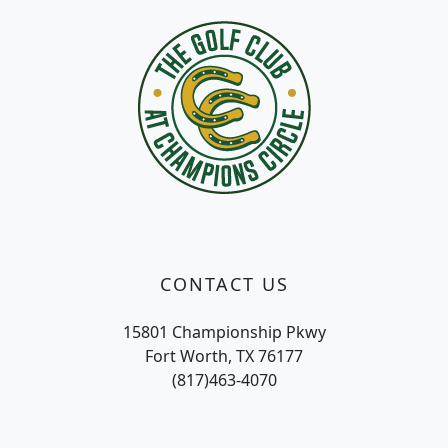
CONTACT US
15801 Championship Pkwy
Fort Worth, TX 76177
(817)463-4070