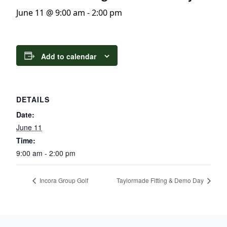
June 11 @ 9:00 am
-
2:00 pm
Add to calendar
DETAILS
Date:
June 11
Time:
9:00 am - 2:00 pm
Incora Group Golf
Taylormade Fitting & Demo Day
Page Footer