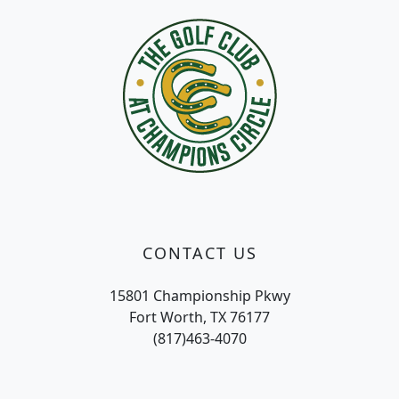
CONTACT US
15801 Championship Pkwy
Fort Worth, TX 76177
(817)463-4070