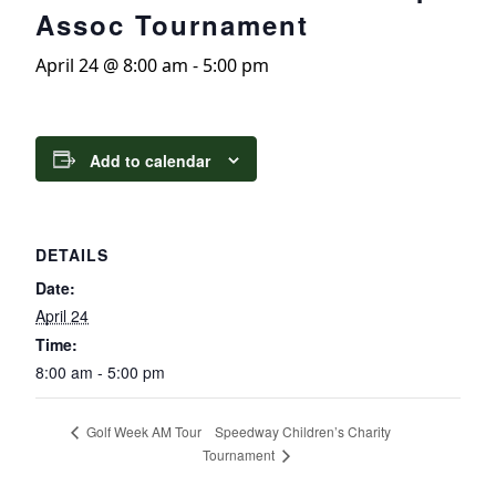
Assoc Tournament
April 24 @ 8:00 am
-
5:00 pm
Add to calendar
DETAILS
Date:
April 24
Time:
8:00 am - 5:00 pm
Speedway Children’s Charity
Golf Week AM Tour
Tournament