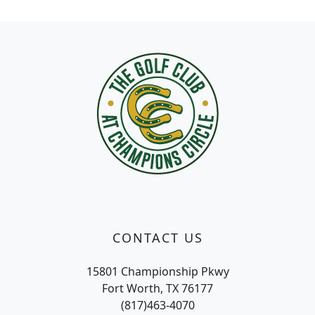
Page Footer
CONTACT US
15801 Championship Pkwy
Fort Worth, TX 76177
(817)463-4070