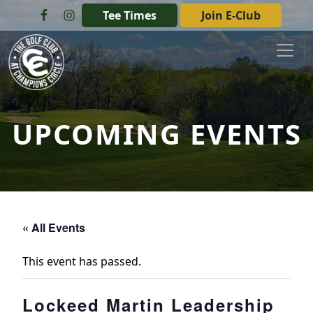
Skip to primary navigation
Skip to main content
Tee Times
Join E-Club
The Golf Club at Champions Circle
UPCOMING EVENTS
« All Events
This event has passed.
Lockeed Martin Leadership