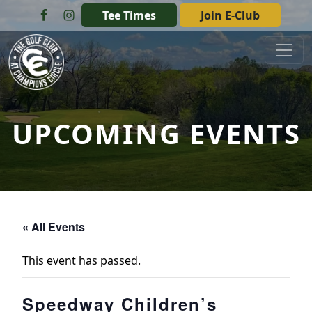
Skip to primary navigation
Skip to main content
Tee Times
Join E-Club
The Golf Club at Champions Circle
UPCOMING EVENTS
« All Events
This event has passed.
Speedway Children’s