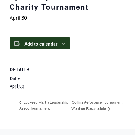
Charity Tournament
April 30
Add to calendar
DETAILS
Date:
April 30
Collins Aerospace Tournament
Lockeed Martin Leadership
Assoc Tournament
– Weather Reschedule
Page Footer