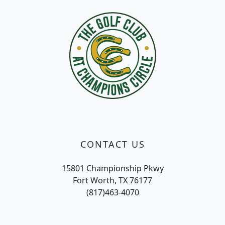
CONTACT US
15801 Championship Pkwy
Fort Worth, TX 76177
(817)463-4070