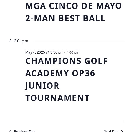
Views
MGA CINCO DE MAYO
Navigat
2-MAN BEST BALL
3:30 pm
May 4, 2025 @ 3:30 pm
-
7:00 pm
CHAMPIONS GOLF
ACADEMY OP36
JUNIOR
TOURNAMENT
Previous Day
Next Day