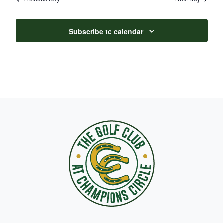
Subscribe to calendar
Page Footer